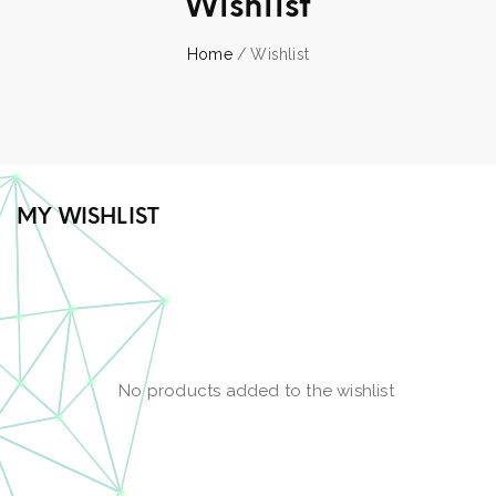
Wishlist
Home
/ Wishlist
MY WISHLIST
No products added to the wishlist